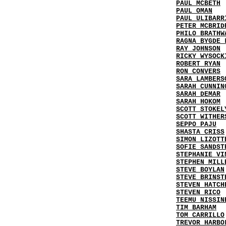
PAUL MCBETH
PAUL OMAN
PAUL ULIBARR
PETER MCBRID
PHILO BRATHW
RAGNA BYGDE 
RAY JOHNSON
RICKY WYSOCK
ROBERT RYAN
RON CONVERS
SARA LAMBERS
SARAH CUNNIN
SARAH DEMAR
SARAH HOKOM
SCOTT STOKEL
SCOTT WITHER
SEPPO PAJU
SHASTA CRISS
SIMON LIZOTT
SOFIE SANDST
STEPHANIE VI
STEPHEN MILL
STEVE BOYLAN
STEVE BRINST
STEVEN HATCH
STEVEN RICO
TEEMU NISSIN
TIM BARHAM
TOM CARRILLO
TREVOR HARBO