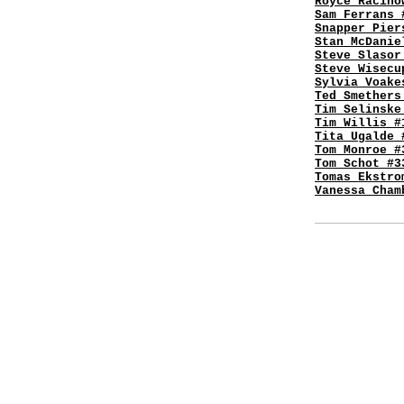
Royce Racino
Sam Ferrans 
Snapper Pier
Stan McDanie
Steve Slasor
Steve Wisecu
Sylvia Voake
Ted Smethers
Tim Selinske
Tim Willis #
Tita Ugalde 
Tom Monroe #
Tom Schot #3
Tomas Ekstro
Vanessa Cham