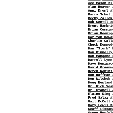
Ace Mason #1
Alan Beaver 
Anni Kreml #
Barry Schult
Becky Zallek
Bob Gentil #
Brent Hambri
Brian Cummin
Brian Hoenig
Carlton Howa
Charlie Call
Chuck Kenned
Dan "Stork" 
Dan Ginnelly
Dan Mangone 
Darrell Lynn
Dave Dunipac
David Greenw
Derek Robins
Don Hoffman 
Don Wilchek 
Doug Newland
Dr. Rick Voa
Dr. Stancil 
Elaine King 
Fred Salaz #
Gail McColl 
Gary Lewis #
Geoff Lissam
Gregg Hosfel