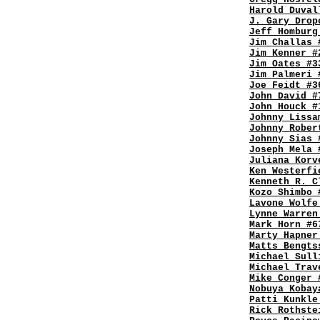
Harold Duval
J. Gary Drop
Jeff Homburg
Jim Challas 
Jim Kenner #
Jim Oates #3
Jim Palmeri 
Joe Feidt #3
John David #
John Houck #
Johnny Lissa
Johnny Rober
Johnny Sias 
Joseph Mela 
Juliana Korv
Ken Westerfi
Kenneth R. C
Kozo Shimbo 
Lavone Wolfe
Lynne Warren
Mark Horn #6
Marty Hapner
Matts Bengts
Michael Sull
Michael Trav
Mike Conger 
Nobuya Kobay
Patti Kunkle
Rick Rothste