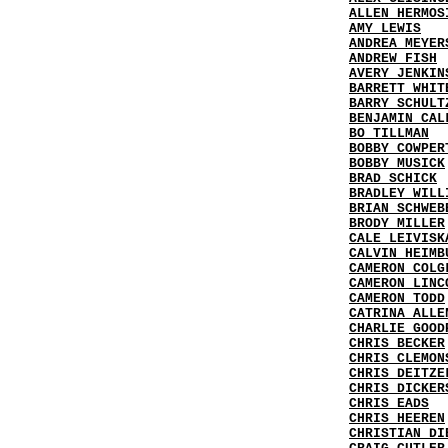
ALLEN HERMOS
AMY LEWIS
ANDREA MEYER
ANDREW FISH
AVERY JENKIN
BARRETT WHIT
BARRY SCHULT
BENJAMIN CAL
BO TILLMAN
BOBBY COWPER
BOBBY MUSICK
BRAD SCHICK
BRADLEY WILL
BRIAN SCHWEB
BRODY MILLER
CALE LEIVISK
CALVIN HEIMB
CAMERON COLG
CAMERON LINC
CAMERON TODD
CATRINA ALLE
CHARLIE GOOD
CHRIS BECKER
CHRIS CLEMON
CHRIS DEITZE
CHRIS DICKER
CHRIS EADS
CHRIS HEEREN
CHRISTIAN DI