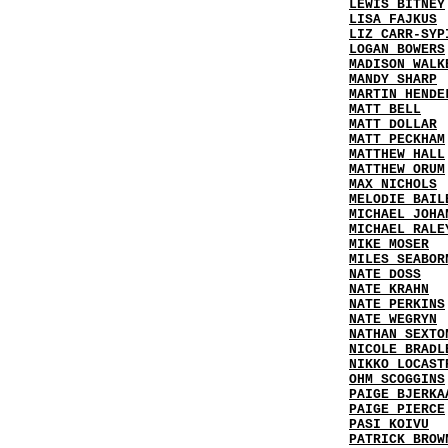
LEWIS BITNEY
LISA FAJKUS
LIZ CARR-SYP
LOGAN BOWERS
MADISON WALK
MANDY SHARP
MARTIN HENDE
MATT BELL
MATT DOLLAR
MATT PECKHAM
MATTHEW HALL
MATTHEW ORUM
MAX NICHOLS
MELODIE BAIL
MICHAEL JOHA
MICHAEL RALE
MIKE MOSER
MILES SEABOR
NATE DOSS
NATE KRAHN
NATE PERKINS
NATE WEGRYN
NATHAN SEXTO
NICOLE BRADL
NIKKO LOCAST
OHM SCOGGINS
PAIGE BJERKA
PAIGE PIERCE
PASI KOIVU
PATRICK BROW