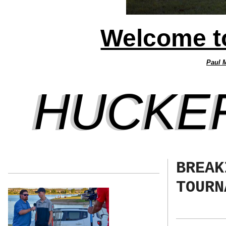
Welcome to
Paul 
HUCKE
BREAK
TOURN