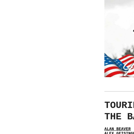
TOURI
THE B
ALAN BEAVER
ALEX GEISING