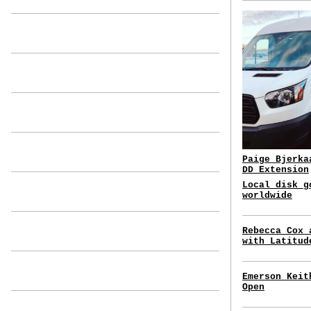
Paige Bjerka
DD Extension
Local disk g
worldwide
Rebecca Cox 
with Latitud
Emerson Keit
Open