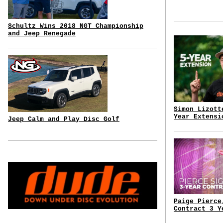
Schultz Wins 2018 NGT Championship
and Jeep Renegade
Simon Lizott
Year Extensi
Jeep Calm and Play Disc Golf
Paige Pierce
Contract 3 Y