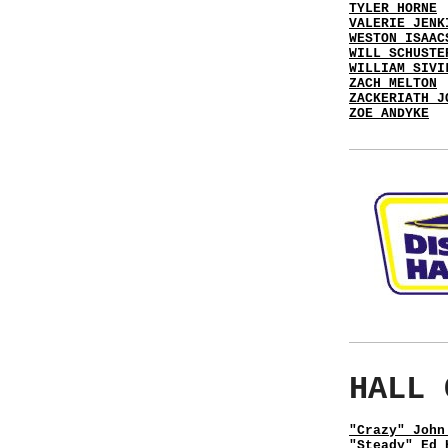
TYLER HORNE
VALERIE JENK
WESTON ISAAC
WILL SCHUSTE
WILLIAM SIVI
ZACH MELTON
ZACKERIATH J
ZOE ANDYKE
HALL 
"Crazy" John
"Steady" Ed 