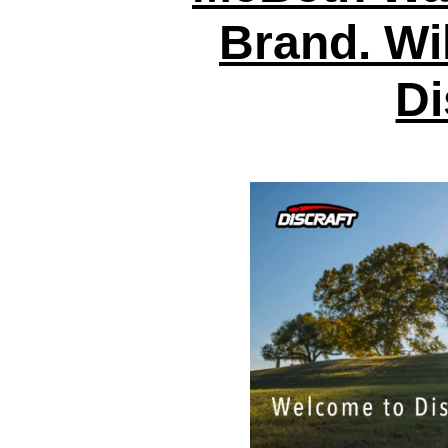
Brand. Wil
Di