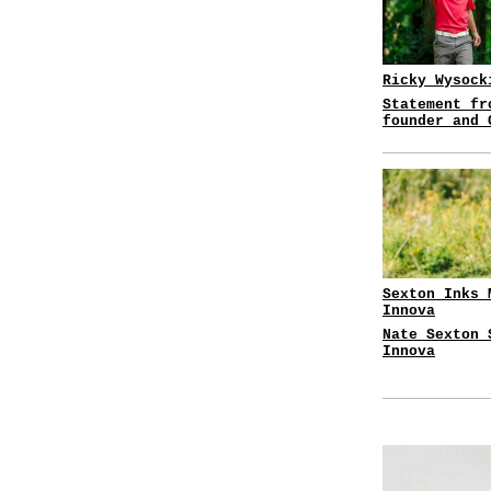
Ricky Wysock
Statement fr
founder and 
Sexton Inks 
Innova
Nate Sexton 
Innova