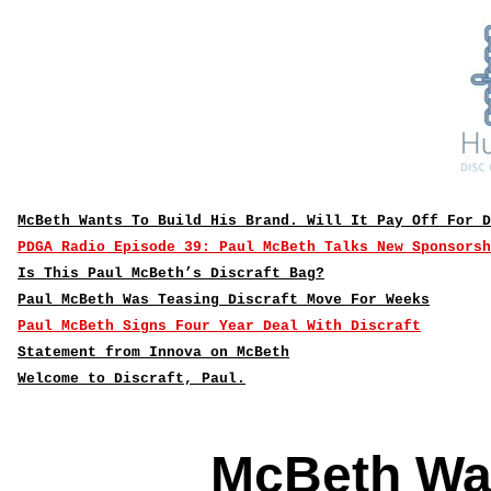
McBeth Wants To Build His Brand. Will It Pay Off For D
PDGA Radio Episode 39: Paul McBeth Talks New Sponsorsh
Is This Paul McBeth’s Discraft Bag?
Paul McBeth Was Teasing Discraft Move For Weeks
Paul McBeth Signs Four Year Deal With Discraft
Statement from Innova on McBeth
Welcome to Discraft, Paul.
McBeth Wan