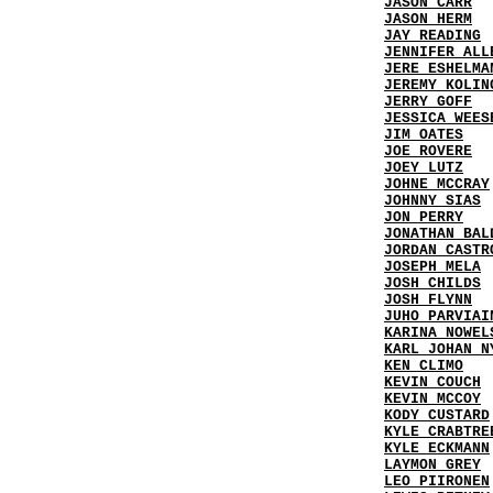
JASON CARR
JASON HERM
JAY READING
JENNIFER ALL
JERE ESHELMA
JEREMY KOLIN
JERRY GOFF
JESSICA WEES
JIM OATES
JOE ROVERE
JOEY LUTZ
JOHNE MCCRAY
JOHNNY SIAS
JON PERRY
JONATHAN BAL
JORDAN CASTR
JOSEPH MELA
JOSH CHILDS
JOSH FLYNN
JUHO PARVIAI
KARINA NOWEL
KARL JOHAN N
KEN CLIMO
KEVIN COUCH
KEVIN MCCOY
KODY CUSTARD
KYLE CRABTRE
KYLE ECKMANN
LAYMON GREY
LEO PIIRONEN