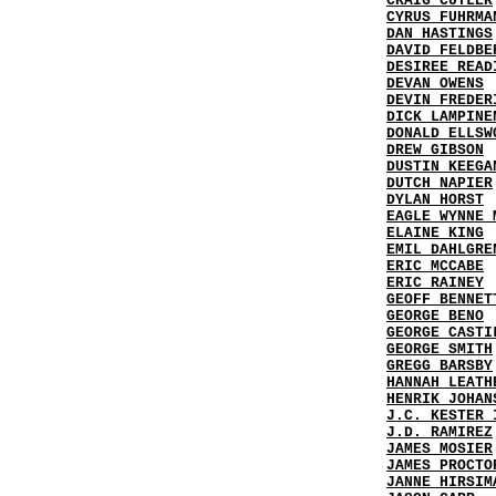
CRAIG CUTLER
CYRUS FUHRMA
DAN HASTINGS
DAVID FELDBE
DESIREE READ
DEVAN OWENS
DEVIN FREDER
DICK LAMPINE
DONALD ELLSW
DREW GIBSON
DUSTIN KEEGA
DUTCH NAPIER
DYLAN HORST
EAGLE WYNNE 
ELAINE KING
EMIL DAHLGRE
ERIC MCCABE
ERIC RAINEY
GEOFF BENNET
GEORGE BENO
GEORGE CASTI
GEORGE SMITH
GREGG BARSBY
HANNAH LEATH
HENRIK JOHAN
J.C. KESTER 
J.D. RAMIREZ
JAMES MOSIER
JAMES PROCTO
JANNE HIRSIM