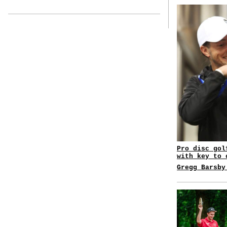
Pro disc gol
with key to 
Gregg Barsby